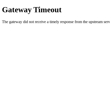
Gateway Timeout
The gateway did not receive a timely response from the upstream serve